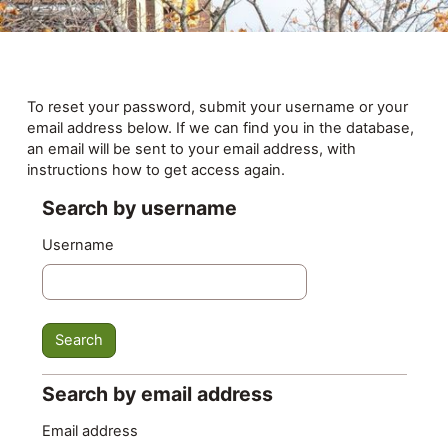
Skip to main content
To reset your password, submit your username or your
email address below. If we can find you in the database,
an email will be sent to your email address, with
instructions how to get access again.
Search by username
Search by username
Username
Search by email address
Search by email address
Email address