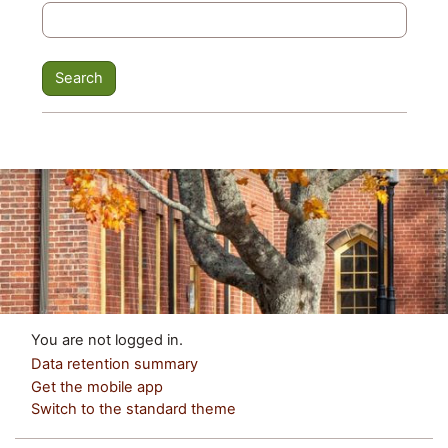
You are not logged in.
Data retention summary
Get the mobile app
Switch to the standard theme