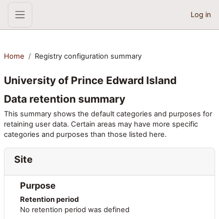
Skip to main content
Log in
Side panel
Home
Registry configuration summary
University of Prince Edward Island
Data retention summary
This summary shows the default categories and purposes for
retaining user data. Certain areas may have more specific
categories and purposes than those listed here.
Site
Purpose
Retention period
No retention period was defined