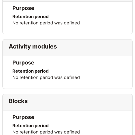
Purpose
Retention period
No retention period was defined
Activity modules
Purpose
Retention period
No retention period was defined
Blocks
Purpose
Retention period
No retention period was defined