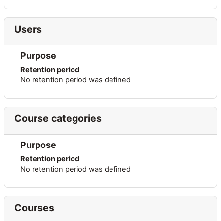
Users
Purpose
Retention period
No retention period was defined
Course categories
Purpose
Retention period
No retention period was defined
Courses