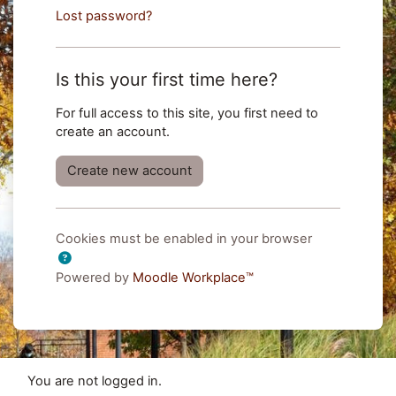
Lost password?
Is this your first time here?
For full access to this site, you first need to
create an account.
Create new account
Cookies must be enabled in your browser
Powered by
Moodle Workplace™
You are not logged in.